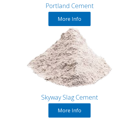
Portland Cement
More Info
Skyway Slag Cement
More Info