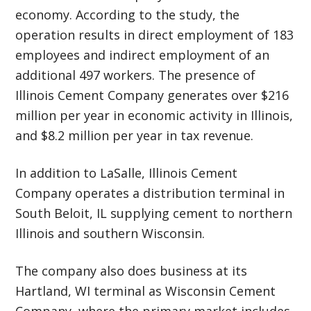
economy. According to the study, the
operation results in direct employment of 183
employees and indirect employment of an
additional 497 workers. The presence of
Illinois Cement Company generates over $216
million per year in economic activity in Illinois,
and $8.2 million per year in tax revenue.
In addition to LaSalle, Illinois Cement
Company operates a distribution terminal in
South Beloit, IL supplying cement to northern
Illinois and southern Wisconsin.
The company also does
business at its
Hartland, WI terminal as Wisconsin Cement
Company, where the primary market includes