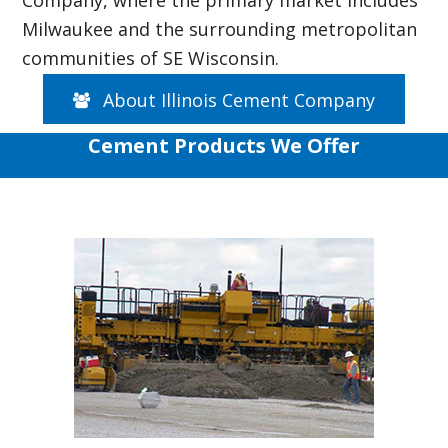
Milwaukee and the surrounding metropolitan
communities of SE Wisconsin.
About Illinois Cement Company
Cement Products We Offer