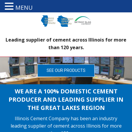
MENU
Leading supplier of cement across Illinois for more
than 120 years.
SEE OUR PRODUCTS
WE ARE A 100% DOMESTIC CEMENT
PRODUCER AND LEADING SUPPLIER IN
THE GREAT LAKES REGION
Illinois Cement Company has been an industry
leading supplier of cement across Illinois for more