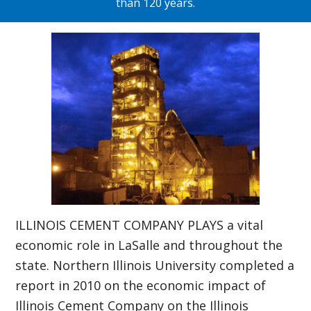
than 120 years.
ILLINOIS CEMENT COMPANY PLAYS a vital
economic role in LaSalle and throughout the
state. Northern Illinois University completed a
report in 2010 on the economic impact of
Illinois Cement Company on the Illinois