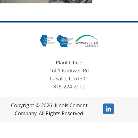
Plant Office
1601 Rockwell Rd
LaSalle, IL 61301
815-224-2112
Copyright © 2026 Illinois Cement
linkedin
Company. All Rights Reserved.