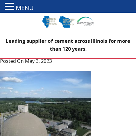
MENU
Leading supplier of cement across Illinois for more
than 120 years.
Posted On
May 3, 2023