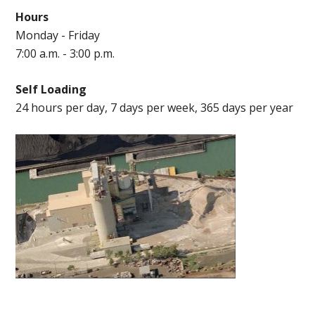
Hours
Monday - Friday
7:00 a.m. - 3:00 p.m.
Self Loading
24 hours per day, 7 days per week, 365 days per year