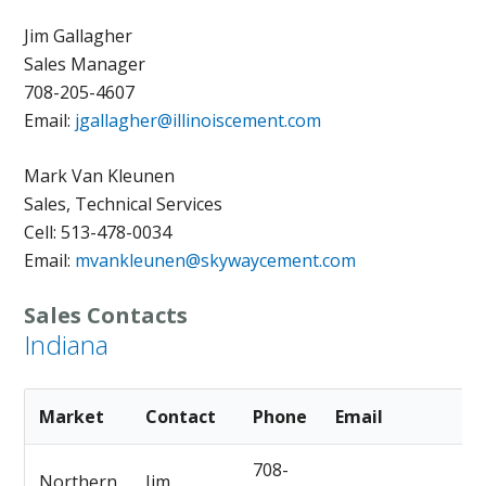
Jim Gallagher
Sales Manager
708-205-4607
Email:
jgallagher@illinoiscement.com
Mark Van Kleunen
Sales, Technical Services
Cell: 513-478-0034
Email:
mvankleunen@skywaycement.com
Sales Contacts
Indiana
Market
Contact
Phone
Email
708-
Northern
Jim