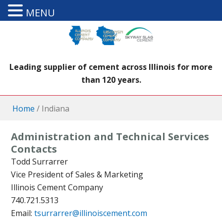
MENU
Leading supplier of cement across Illinois for more
than 120 years.
Home
/
Indiana
Administration and Technical Services
Contacts
Todd Surrarrer
Vice President of Sales & Marketing
Illinois Cement Company
740.721.5313
Email:
tsurrarrer@illinoiscement.com