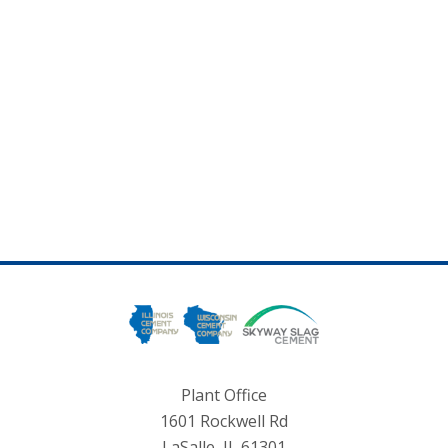
Plant Office
1601 Rockwell Rd
LaSalle, IL 61301