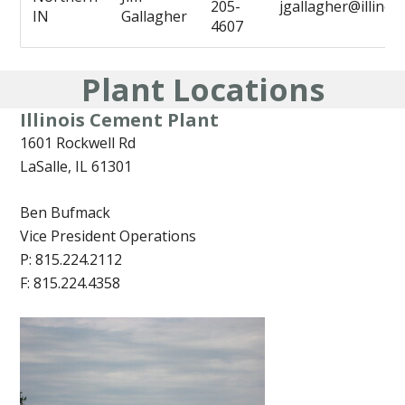
205-
jgallagher@illino
IN
Gallagher
4607
Plant Locations
Illinois Cement Plant
1601 Rockwell Rd
LaSalle, IL 61301
Ben Bufmack
Vice President Operations
P: 815.224.2112
F: 815.224.4358