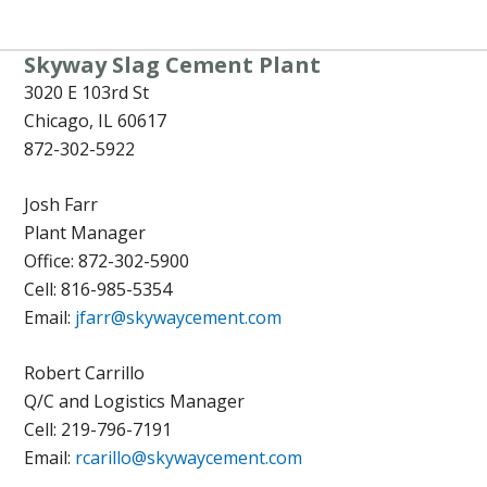
Skyway Slag Cement Plant
3020 E 103rd St
Chicago, IL 60617
872-302-5922
Josh Farr
Plant Manager
Office: 872-302-5900
Cell:
816-985-5354
Email:
jfarr@skywaycement.com
Robert Carrillo
Q/C and Logistics Manager
Cell: 219-796-7191
Email:
rcarillo@skywaycement.com