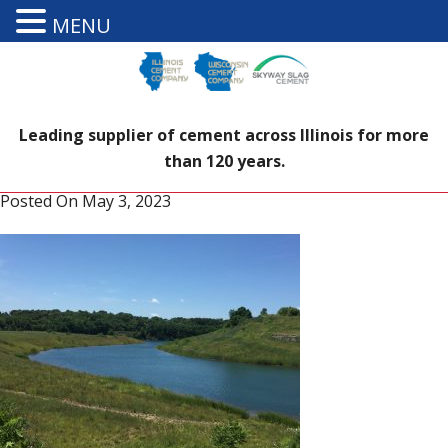
MENU
Leading supplier of cement across Illinois for more
than 120 years.
Posted On
May 3, 2023