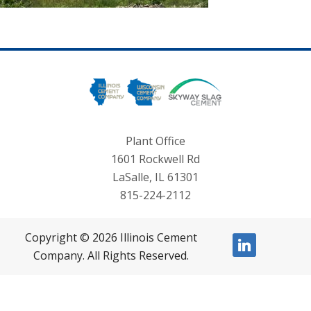
Plant Office
1601 Rockwell Rd
LaSalle, IL 61301
815-224-2112
Copyright © 2026 Illinois Cement
linkedin
Company. All Rights Reserved.