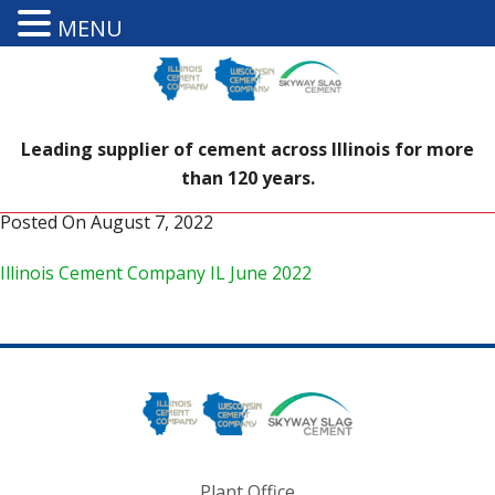
MENU
Leading supplier of cement across Illinois for more
than 120 years.
Posted On
August 7, 2022
Illinois Cement Company IL June 2022
Plant Office