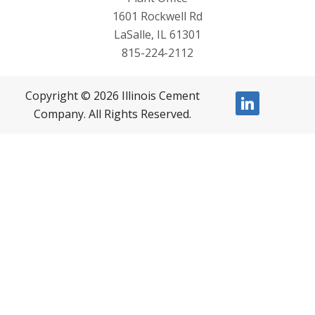
1601 Rockwell Rd
LaSalle, IL 61301
815-224-2112
Copyright © 2026 Illinois Cement
linkedin
Company. All Rights Reserved.