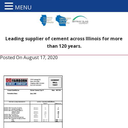
MENU
Leading supplier of cement across Illinois for more
than 120 years.
Posted On
August 17, 2020