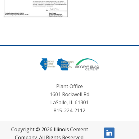
Plant Office
1601 Rockwell Rd
LaSalle, IL 61301
815-224-2112
Copyright © 2026 Illinois Cement
linkedin
Company. All Rights Reserved.