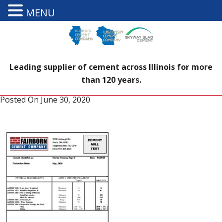
MENU
Leading supplier of cement across Illinois for more
than 120 years.
Posted On
June 30, 2020