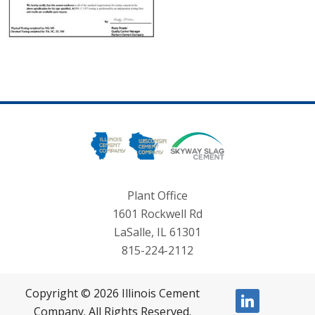
Plant Office
1601 Rockwell Rd
LaSalle, IL 61301
815-224-2112
Copyright © 2026 Illinois Cement
linkedin
Company. All Rights Reserved.