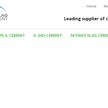
Home
Ab
Leading supplier of 
PE IL CEMENT
IL (HE) CEMENT
SKYWAY SLAG CEM