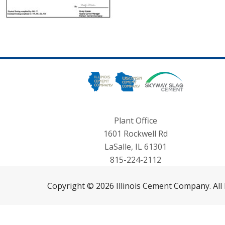
Plant Office
1601 Rockwell Rd
LaSalle, IL 61301
815-224-2112
Copyright © 2026 Illinois Cement Company. All 