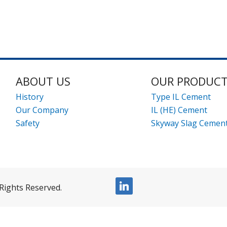
ABOUT US
OUR PRODUC
History
Type IL Cement
Our Company
IL (HE) Cement
Safety
Skyway Slag Cemen
linkedin
Rights Reserved.