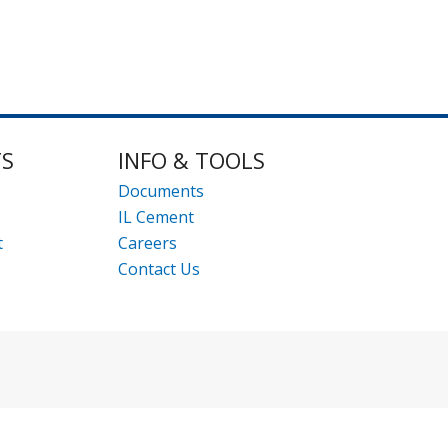
TS
INFO & TOOLS
Documents
IL Cement
t
Careers
Contact Us