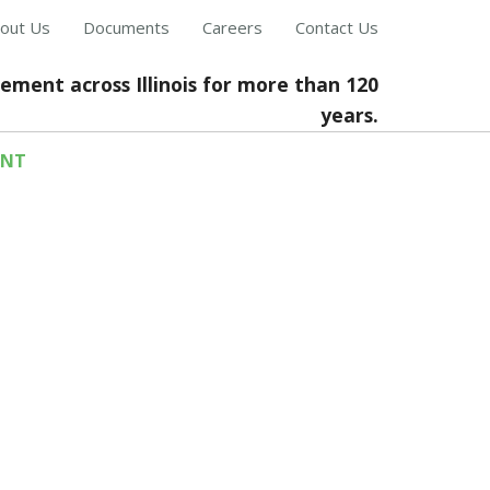
out Us
Documents
Careers
Contact Us
cement across Illinois for more than 120
years.
ENT