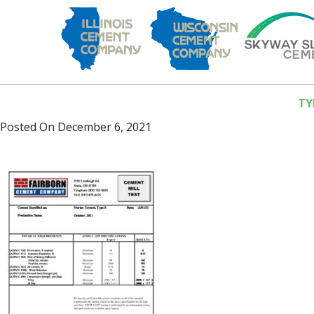
TY
Posted On
December 6, 2021