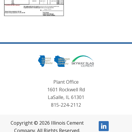
Plant Office
1601 Rockwell Rd
LaSalle, IL 61301
815-224-2112
Copyright © 2026 Illinois Cement
linkedin
Company. All Rights Reserved.