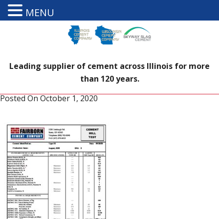
MENU
Leading supplier of cement across Illinois for more
than 120 years.
Posted On
October 1, 2020