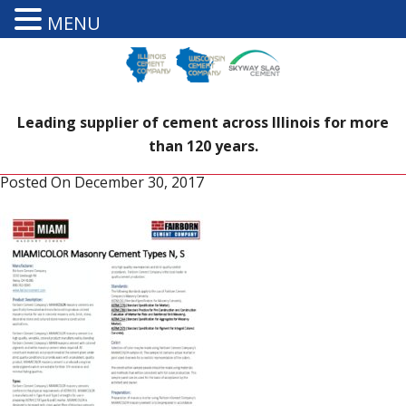
MENU
Leading supplier of cement across Illinois for more
than 120 years.
Posted On
December 30, 2017