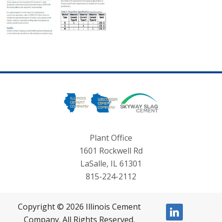
Plant Office
1601 Rockwell Rd
LaSalle, IL 61301
815-224-2112
Copyright © 2026 Illinois Cement
linkedin
Company. All Rights Reserved.