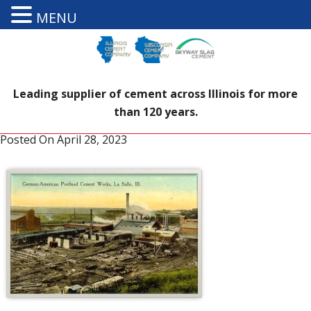
MENU
Leading supplier of cement across Illinois for more
than 120 years.
Posted On
April 28, 2023