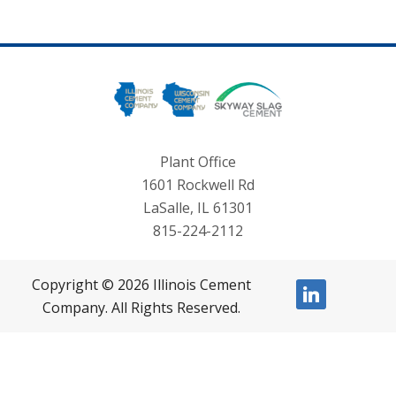
Plant Office
1601 Rockwell Rd
LaSalle, IL 61301
815-224-2112
Copyright © 2026 Illinois Cement
linkedin
Company. All Rights Reserved.