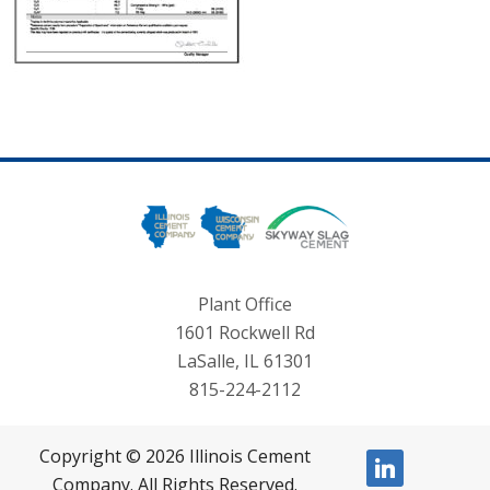
Plant Office
1601 Rockwell Rd
LaSalle, IL 61301
815-224-2112
Copyright © 2026 Illinois Cement
linkedin
Company. All Rights Reserved.