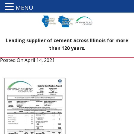
MENU
Leading supplier of cement across Illinois for more
than 120 years.
Posted On
April 14, 2021