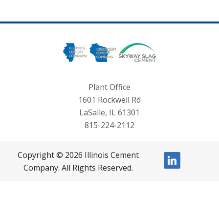
Plant Office
1601 Rockwell Rd
LaSalle, IL 61301
815-224-2112
Copyright © 2026 Illinois Cement
linkedin
Company. All Rights Reserved.