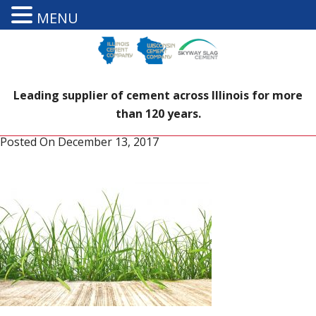
MENU
Leading supplier of cement across Illinois for more
than 120 years.
Posted On
December 13, 2017